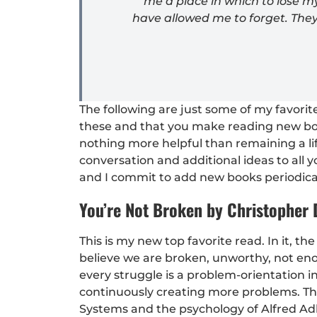
me a place in which to lose 
have allowed me to forget. The
The following are just some of my favor
these and that you make reading new book
nothing more helpful than remaining a li
conversation and additional ideas to all y
and I commit to add new books periodical
You’re Not Broken by Christopher
This is my new top favorite read. In it, t
believe we are broken, unworthy, not en
every struggle is a problem-orientation in
continuously creating more problems. This
Systems and the psychology of Alfred Ad