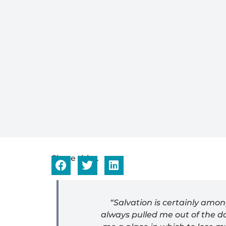
Share this...
“Salvation is certainly amo
always pulled me out of the da