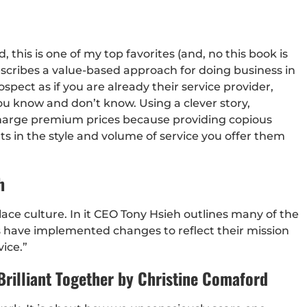
, this is one of my top favorites (and, no this book is
escribes a value-based approach for doing business in
pect as if you are already their service provider,
u know and don’t know. Using a clever story,
o charge premium prices because providing copious
ts in the style and volume of service you offer them
h
lace culture. In it CEO Tony Hsieh outlines many of the
s have implemented changes to reflect their mission
ice.”
rilliant Together by Christine Comaford