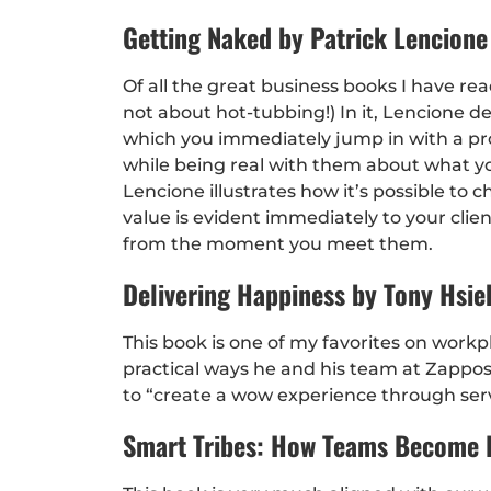
Getting Naked by Patrick Lencione
Of all the great business books I have read
not about hot-tubbing!) In it, Lencione d
which you immediately jump in with a pros
while being real with them about what yo
Lencione illustrates how it’s possible t
value is evident immediately to your clien
from the moment you meet them.
Delivering Happiness by Tony Hsie
This book is one of my favorites on workp
practical ways he and his team at Zappo
to “create a wow experience through serv
Smart Tribes: How Teams Become B