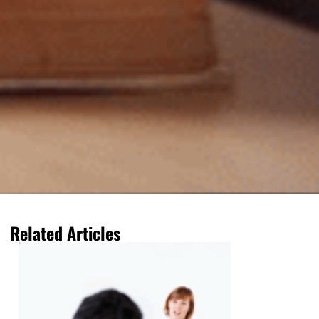
Related Articles