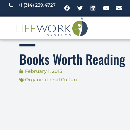
+1 (314) 239.4727
Books Worth Reading
February 1, 2015
Organizational Culture