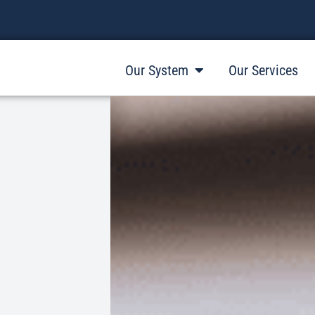
Our System
Our Services