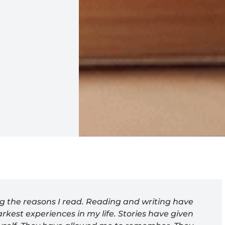
ng the reasons I read. Reading and writing have
rkest experiences in my life. Stories have given