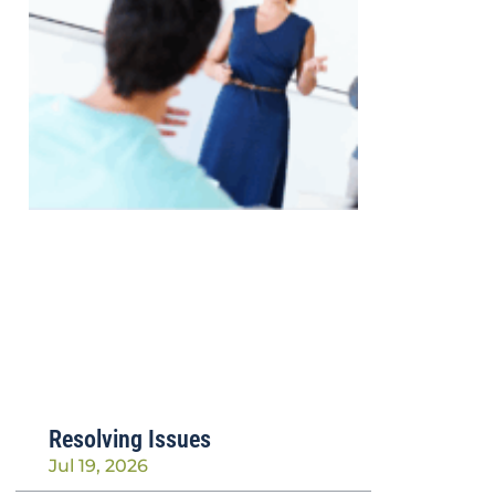
Resolving Issues
Jul 19, 2026