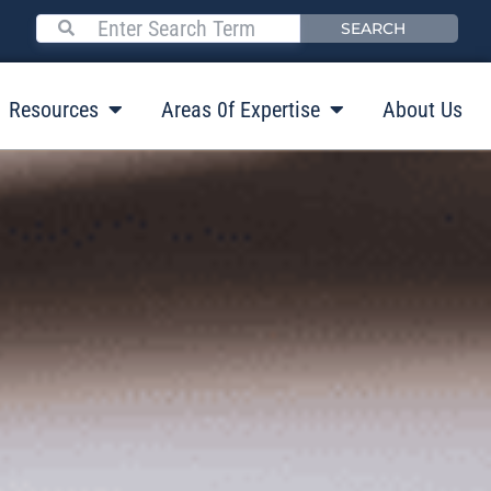
SEARCH
Resources
Areas 0f Expertise
About Us