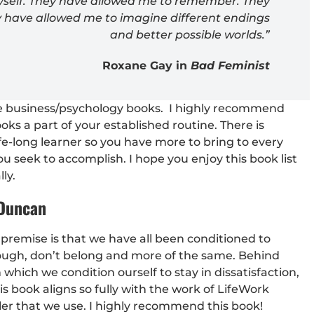
myself. They have allowed me to remember. They
y have allowed me to imagine different endings
and better possible worlds.”
Roxane Gay in
Bad Feminist
ite business/psychology books. I highly recommend
s a part of your established routine. There is
fe-long learner so you have more to bring to every
ou seek to accomplish. I hope you enjoy this book list
ly.
 Duncan
he premise is that we have all been conditioned to
ough, don’t belong and more of the same. Behind
 which we condition ourself to stay in dissatisfaction,
 book aligns so fully with the work of LifeWork
ler that we use. I highly recommend this book!