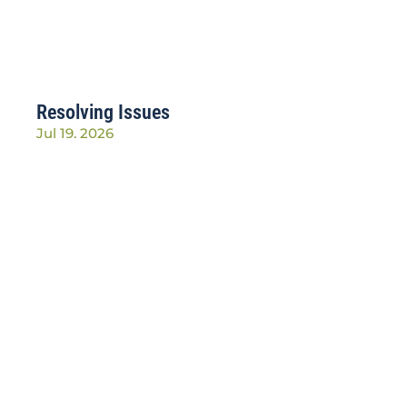
Resolving Issues
Jul 19, 2026