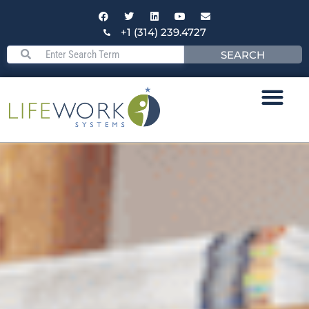
+1 (314) 239.4727
SEARCH