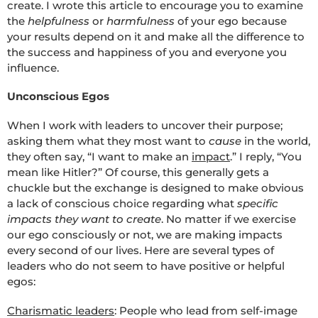
create. I wrote this article to encourage you to examine
the
helpfulness
or
harmfulness
of your ego because
your results depend on it and make all the difference to
the success and happiness of you and everyone you
influence.
Unconscious Egos
When I work with leaders to uncover their purpose;
asking them what they most want to
cause
in the world,
they often say, “I want to make an
impact
.” I reply, “You
mean like Hitler?” Of course, this generally gets a
chuckle but the exchange is designed to make obvious
a lack of conscious choice regarding what
specific
impacts they want to create
. No matter if we exercise
our ego consciously or not, we are making impacts
every second of our lives. Here are several types of
leaders who do not seem to have positive or helpful
egos:
Charismatic leaders
: People who lead from self-image