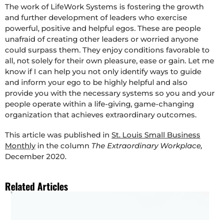
The work of LifeWork Systems is fostering the growth
and further development of leaders who exercise
powerful, positive and helpful egos. These are people
unafraid of creating other leaders or worried anyone
could surpass them. They enjoy conditions favorable to
all, not solely for their own pleasure, ease or gain. Let me
know if I can help you not only identify ways to guide
and inform your ego to be highly helpful and also
provide you with the necessary systems so you and your
people operate within a life-giving, game-changing
organization that achieves extraordinary outcomes.
This article was published in
St. Louis Small Business
Monthly
in the column
The Extraordinary Workplace,
December 2020.
Related Articles