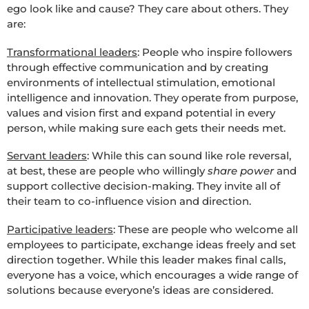
ego look like and cause? They care about others. They
are:
Transformational leaders
: People who inspire followers
through effective communication and by creating
environments of intellectual stimulation, emotional
intelligence and innovation. They operate from purpose,
values and vision first and expand potential in every
person, while making sure each gets their needs met.
Servant leaders
: While this can sound like role reversal,
at best, these are people who willingly
share power
and
support collective decision-making. They invite all of
their team to co-influence vision and direction.
Participative leaders
: These are people who welcome all
employees to participate, exchange ideas freely and set
direction together. While this leader makes final calls,
everyone has a voice, which encourages a wide range of
solutions because everyone’s ideas are considered.