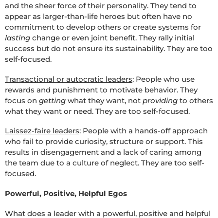
and the sheer force of their personality. They tend to
appear as larger-than-life heroes but often have no
commitment to develop others or create systems for
lasting
change or even joint benefit. They rally initial
success but do not ensure its sustainability. They are too
self-focused.
Transactional or autocratic leaders
: People who use
rewards and punishment to motivate behavior. They
focus on
getting
what they want, not
providing
to others
what they want or need. They are too self-focused.
Laissez-faire leaders
: People with a hands-off approach
who fail to provide curiosity, structure or support. This
results in disengagement and a lack of caring among
the team due to a culture of neglect. They are too self-
focused.
Powerful, Positive, Helpful Egos
What does a leader with a powerful, positive and helpful