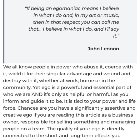
“If being an egomaniac means I believe
in what I do and, in my art or music,
then in that respect you can call me
that… I believe in what I do, and I’ll say
it.”
John Lennon
We all know people in power who abuse it, coerce with
it, wield it for their singular advantage and wound and
destroy with it, whether at work, home or in the
community. Yet ego is a powerful and essential part of
who we are AND it’s only as helpful or harmful as you
inform and guide it to be. It is tied to your power and life
force. Chances are you have a significantly assertive and
creative ego if you are reading this article as a business
owner, responsible for selling something and managing
people on a team. The quality of your ego is directly
connected to the short and long-term effects you