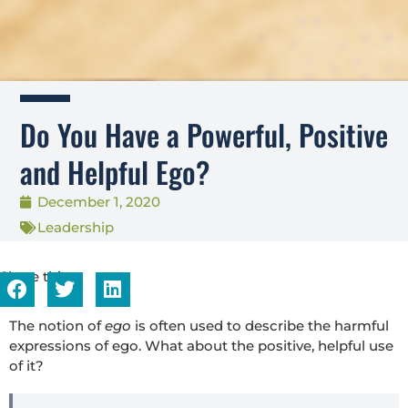
Do You Have a Powerful, Positive
and Helpful Ego?
December 1, 2020
Leadership
Share this...
The notion of
ego
is often used to describe the harmful
expressions of ego. What about the positive, helpful use
of it?