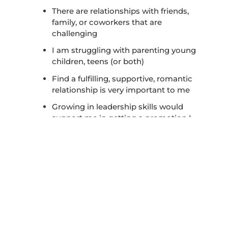
There are relationships with friends,
family, or coworkers that are
challenging
I am struggling with parenting young
children, teens (or both)
Find a fulfilling, supportive, romantic
relationship is very important to me
Growing in leadership skills would
support me in getting a promotion I
seek
These are just a few possibilities to
consider as you complete the assessment
above. The world is changing in
unprecedented ways at this time with
speed of change, new technology, and
unique world trends and happenings. No
longer can we neglect to learn vital