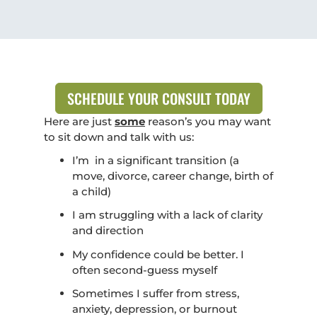
SCHEDULE YOUR CONSULT TODAY
Here are just
some
reason’s you may want
to sit down and talk with us:
I’m in a significant transition (a
move, divorce, career change, birth of
a child)
I am struggling with a lack of clarity
and direction
My confidence could be better. I
often second-guess myself
Sometimes I suffer from stress,
anxiety, depression, or burnout