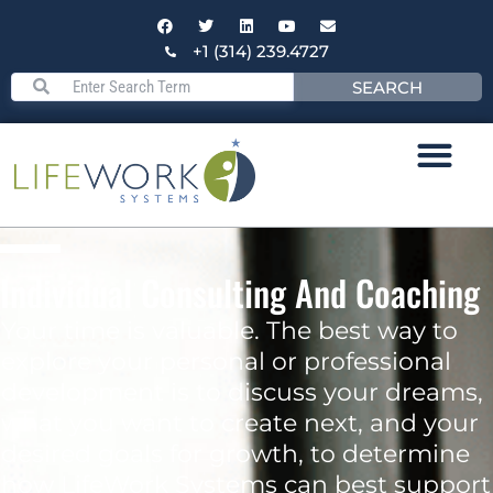
+1 (314) 239.4727
SEARCH
Individual Consulting And Coaching
Your time is valuable. The best way to
explore your personal or professional
development is to discuss your dreams,
what you want to create next, and your
desired goals for growth, to determine
how LifeWork Systems can best support