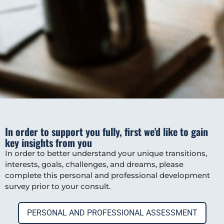
In order to support you fully, first we'd like to gain
key insights from you
In order to better understand your unique transitions,
interests, goals, challenges, and dreams, please
complete this personal and professional development
survey prior to your consult.
PERSONAL AND PROFESSIONAL ASSESSMENT