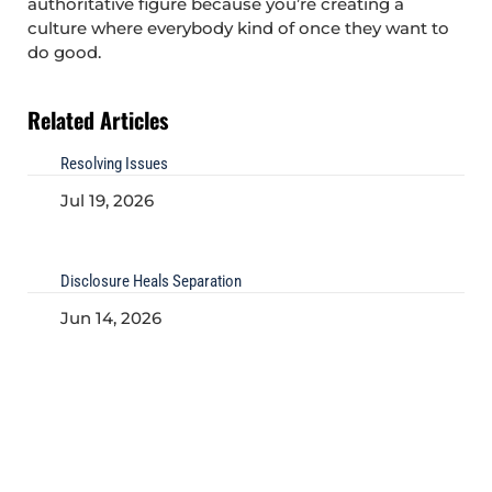
authoritative figure because you’re creating a
culture where everybody kind of once they want to
do good.
Related Articles
Resolving Issues
Jul 19, 2026
Disclosure Heals Separation
Jun 14, 2026
Being Curious
May 22, 2026