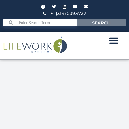
+1 (314) 239.4727
SEARCH