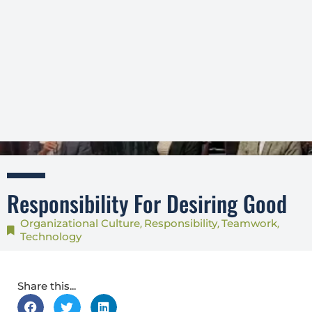
Responsibility For Desiring Good
Organizational Culture
Responsibility
Teamwork
,
,
,
Technology
Share this...