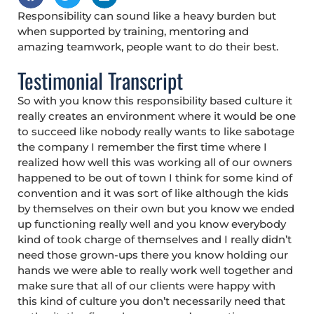
Responsibility can sound like a heavy burden but
when supported by training, mentoring and
amazing teamwork, people want to do their best.
Testimonial Transcript
So with you know this responsibility based culture it
really creates an environment where it would be one
to succeed like nobody really wants to like sabotage
the company I remember the first time where I
realized how well this was working all of our owners
happened to be out of town I think for some kind of
convention and it was sort of like although the kids
by themselves on their own but you know we ended
up functioning really well and you know everybody
kind of took charge of themselves and I really didn’t
need those grown-ups there you know holding our
hands we were able to really work well together and
make sure that all of our clients were happy with
this kind of culture you don’t necessarily need that