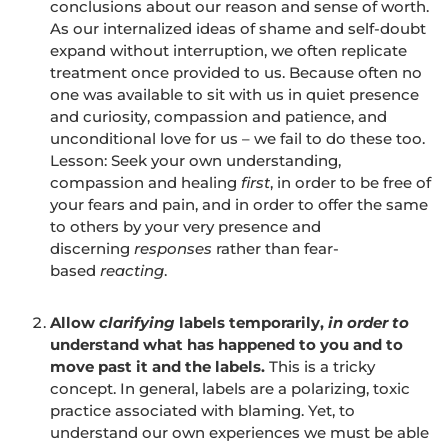
conclusions about our reason and sense of worth.
As our internalized ideas of shame and self-doubt
expand without interruption, we often replicate
treatment once provided to us. Because often no
one was available to sit with us in quiet presence
and curiosity, compassion and patience, and
unconditional love for us – we fail to do these too.
Lesson: Seek your own understanding,
compassion and healing
first
, in order to be free of
your fears and pain, and in order to offer the same
to others by your very presence and
discerning
responses
rather than fear-
based
reacting
.
Allow
clarifying
labels temporarily,
in order to
understand what has happened to you and to
move past it and the labels.
This is a tricky
concept. In general, labels are a polarizing, toxic
practice associated with blaming. Yet, to
understand our own experiences we must be able