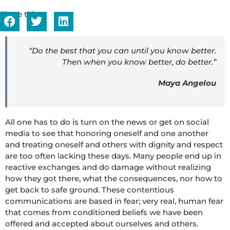
Share this...
“Do the best that you can until you know better.
Then when you know better, do better.”
Maya Angelou
All one has to do is turn on the news or get on social
media to see that honoring oneself and one another
and treating oneself and others with dignity and respect
are too often lacking these days. Many people end up in
reactive exchanges and do damage without realizing
how they got there, what the consequences, nor how to
get back to safe ground. These contentious
communications are based in fear; very real, human fear
that comes from conditioned beliefs we have been
offered and accepted about ourselves and others.