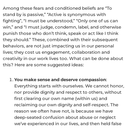
Among these fears and conditioned beliefs are “To
stand by is passive,” “Active is synonymous with
fighting”, “I must be understood,” “Only one of us can
win,” and “I must judge, condemn, label, and otherwise
punish those who don’t think, speak or act like I think
they should.” These, combined with their subsequent
behaviors, are not just impacting us in our personal
lives; they cost us engagement, collaboration and
creativity in our work lives too. What can be done about
this? Here are some suggested ideas:
You make sense and deserve compassion
:
Everything starts with ourselves. We cannot honor,
nor provide dignity and respect to others, without
first clearing our own name (within us) and
reclaiming our own dignity and self-respect. The
reason we often have not, is because we have
deep-seated confusion about abuse or neglect
we’ve experienced in our lives, and then held false