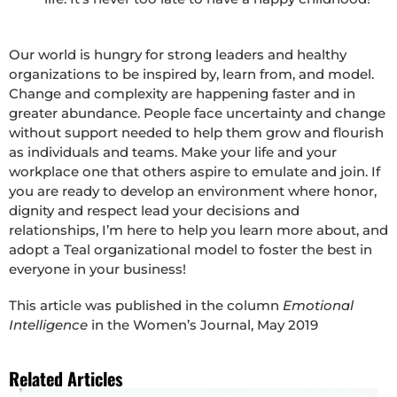
Our world is hungry for strong leaders and healthy
organizations to be inspired by, learn from, and model.
Change and complexity are happening faster and in
greater abundance. People face uncertainty and change
without support needed to help them grow and flourish
as individuals and teams. Make your life and your
workplace one that others aspire to emulate and join. If
you are ready to develop an environment where honor,
dignity and respect lead your decisions and
relationships, I’m here to help you learn more about, and
adopt a Teal organizational model to foster the best in
everyone in your business!
This article was published in the column
Emotional
Intelligence
in the Women’s Journal, May 2019
Related Articles