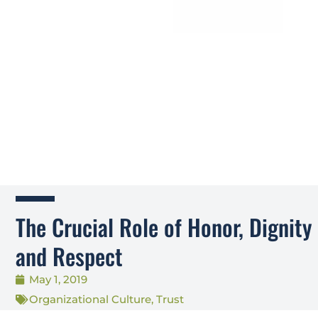
The Crucial Role of Honor, Dignity
and Respect
May 1, 2019
Organizational Culture
,
Trust