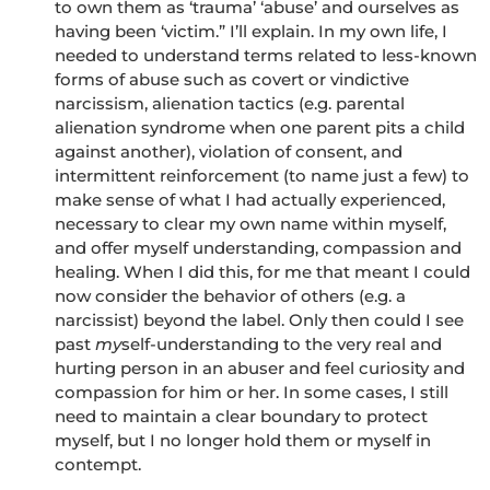
to own them as ‘trauma’ ‘abuse’ and ourselves as
having been ‘victim.” I’ll explain. In my own life, I
needed to understand terms related to less-known
forms of abuse such as covert or vindictive
narcissism, alienation tactics (e.g. parental
alienation syndrome when one parent pits a child
against another), violation of consent, and
intermittent reinforcement (to name just a few) to
make sense of what I had actually experienced,
necessary to clear my own name within myself,
and offer myself understanding, compassion and
healing. When I did this, for me that meant I could
now consider the behavior of others (e.g. a
narcissist) beyond the label. Only then could I see
past
my
self-understanding to the very real and
hurting person in an abuser and feel curiosity and
compassion for him or her. In some cases, I still
need to maintain a clear boundary to protect
myself, but I no longer hold them or myself in
contempt.