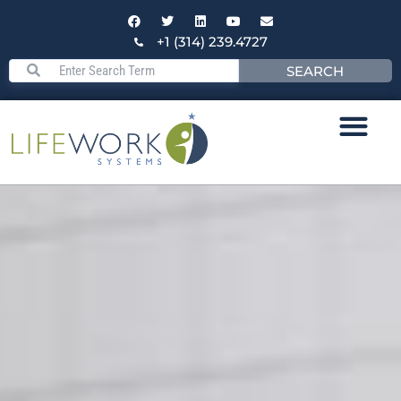
+1 (314) 239.4727
SEARCH