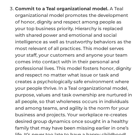
Commit to a Teal organizational model.
A Teal
organizational model promotes the development
of honor, dignity and respect among people as
your top business priority. Hierarchy is replaced
with shared power and emotional and social
intelligence as well as trustworthy behaviors as the
most relevant of all practices. This model serves
your staff, your customers and anyone your team
comes into contact with in their personal and
professional lives. This model fosters honor, dignity
and respect no matter what issue or task and
creates a psychologically safe environment where
your people thrive. In a Teal organizational model,
purpose, values and task ownership are nurtured in
all people, so that wholeness occurs in individuals
and among teams, and agility is the norm for your
business and projects. Your workplace re-creates
desired group dynamics once sought in a healthy
family that may have been missing earlier in one’s
life. It’s never too late to have a happy childhood!