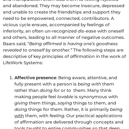
and abandoned. They may become insecure, depressed
and unable to create the friendships and support they
need to be empowered, connected, contributors. A
vicious cycle ensues, accompanied by feelings of
inferiority, an often un-recognized
dis-ease
with oneself
and others, leading to all manner of negative outcomes.
Baars said, “
Being affirmed is having one’s goodness
revealed to oneself by another.”
The following steps are
descriptive of key principles of
affirmation
in the work of
LifeWork Systems:
Affective presence
: Being aware, attentive, and
fully present with a person is
being with
them
rather than
doing
for
or
to
them. Many think
making people feel
lovable
is synonymous with
giving
them things,
saying
things to them, and
doing
things for them. Rather, it is primarily
being
with
them, with
feeling
. Our practical applications
of affirmation are delivered through concepts and
tools taught to entire communities so that deep