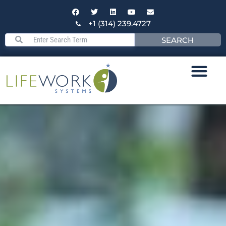
+1 (314) 239.4727
SEARCH