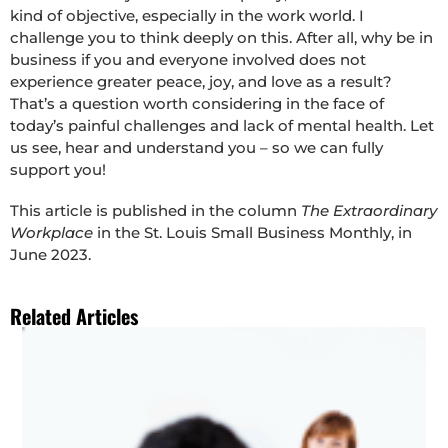
kind of objective, especially in the work world. I
challenge you to think deeply on this. After all, why be in
business if you and everyone involved does not
experience greater peace, joy, and love as a result?
That’s a question worth considering in the face of
today’s painful challenges and lack of mental health. Let
us see, hear and understand you – so we can fully
support you!
This article is published in the column
The Extraordinary
Workplace
in the St. Louis Small Business Monthly, in
June 2023.
Related Articles