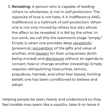
Revealing
. A person who is capable of leading
others to wholeness, is not in
self-protection
. The
opposite of love is not hate, it is indifference AND,
indifference is a hallmark of
self-protection
. When
one is not only moved by others but also allows
the affect to be
revealed
, it is
felt
by the other. In
our work, we call this the teamwork stage “empty.”
Empty is when one provides deep
receptivity
(
presence
),
recognition
of the gifts and value of
another, and
respect
for their uniqueness (both
being moved
) and
disclosure
without an agenda to
convert, heal or change another (revealing). Empty
requires relinquishing insecurities, terrors,
prejudices, hatreds, and other fear-based, limiting
beliefs one has been conditioned to believe and
adopt.
Helping people be seen, heard, and understood so they
feel
lovable
may seem like a squishy, take-it-or-leave it