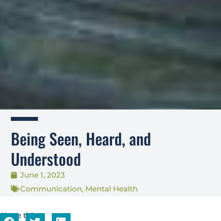
Being Seen, Heard, and
Understood
June 1, 2023
Communication
,
Mental Health
Share this...