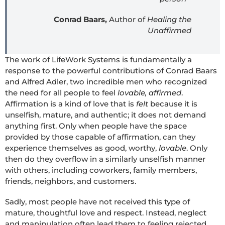
Conrad Baars,
Author of
Healing the
Unaffirmed
The work of LifeWork Systems is fundamentally a
response to the powerful contributions of Conrad Baars
and Alfred Adler, two incredible men who recognized
the need for all people to feel
lovable, affirmed
.
Affirmation is a kind of love that is
felt
because it is
unselfish, mature, and authentic; it does not demand
anything first. Only when people have the space
provided by those capable of affirmation, can they
experience themselves as good, worthy,
lovable
. Only
then do they overflow in a similarly unselfish manner
with others, including coworkers, family members,
friends, neighbors, and customers.
Sadly, most people have not received this type of
mature, thoughtful love and respect. Instead, neglect
and manipulation often lead them to feeling rejected