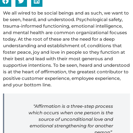
We all wired to be social beings and as such, we want to
be seen, heard, and understood. Psychological safety,
trauma-informed functioning, emotional intelligence,
and mental health are common organizational focuses
today. At the root of these are the need for a deep
understanding and establishment of, conditions that
foster peace, joy and love in people so they function at
their best and lead with their most generous and
supportive intentions. To be seen, heard and understood
is at the heart of
affirmation
, the greatest contributor to
positive customer experience, employee experience,
and your bottom line.
“Affirmation is a three-step process
which occurs when one person is the
source of unconditional love and
emotional strengthening for another
person”