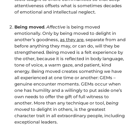
attentiveness offsets what is sometimes decades
of emotional and intellectual neglect.
Being moved
.
Affective
is being moved
emotionally. Only by being moved to delight in
another’s goodness,
as they are
, separate from and
before anything they may, or can do, will they be
strengthened. Being moved is a felt experience by
the other, because it is reflected in body language,
tone of voice, a warm gaze, and patient, kind
energy. Being moved creates something we have
all experienced at one time or another: GEMs –
genuine encounter moments. GEMs occur when
one has humility and a willingly to put aside one’s
own needs to offer the gift of full witness to
another. More than any technique or tool,
being
moved
to delight in others, is the greatest
character trait in all extraordinary people, including
exceptional leaders.