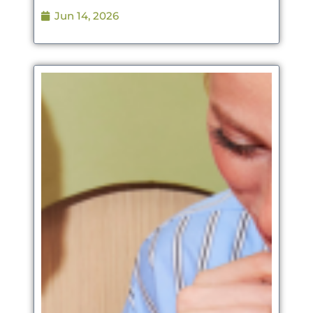
Jun 14, 2026