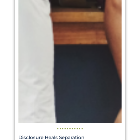
Disclosure Heals Separation