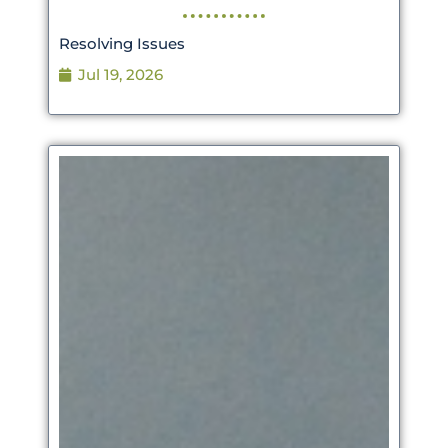
Resolving Issues
Jul 19, 2026