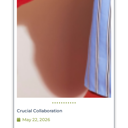
Crucial Collaboration
May 22, 2026