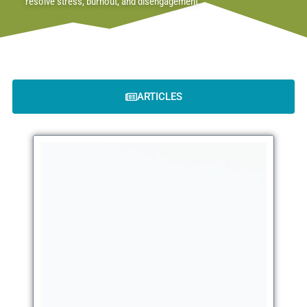
resolve stress, burnout, and disengagement.
ARTICLES