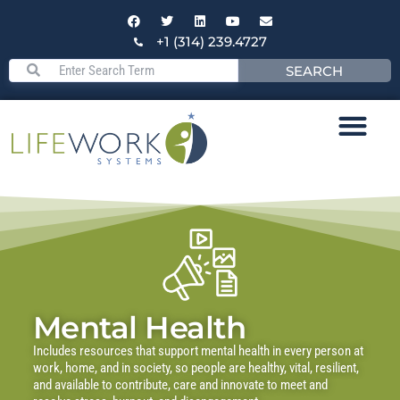
+1 (314) 239.4727
SEARCH
Mental Health
Includes resources that support mental health in every person at
work, home, and in society, so people are healthy, vital, resilient,
and available to contribute, care and innovate to meet and