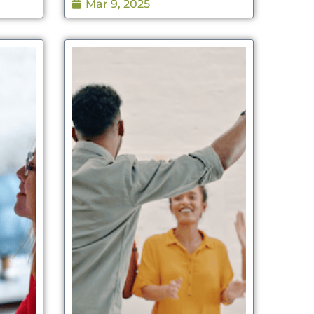
Mar 9, 2025