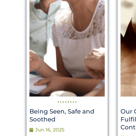
Being Seen, Safe and
Our 
Soothed
Fulf
Cont
Jun 16, 2025