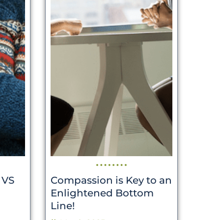
 VS
Compassion is Key to an
Enlightened Bottom
Line!