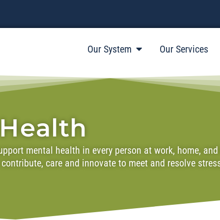
Our System
Our Services
 Health
pport mental health in every person at work, home, and in
to contribute, care and innovate to meet and resolve stre