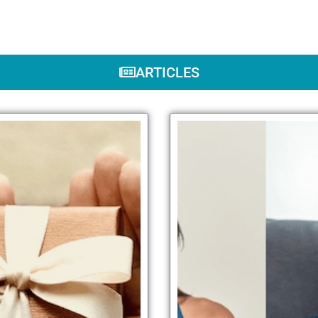
ARTICLES