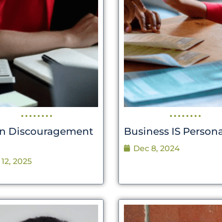
 Discouragement
Business IS Persona
Dec 8, 2024
 12, 2025