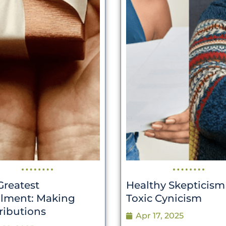
Greatest
Healthy Skepticism
illment: Making
Toxic Cynicism
ributions
Apr 17, 2025