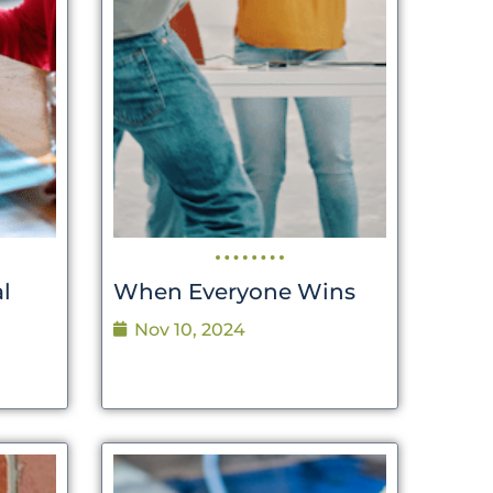
l
When Everyone Wins
Nov 10, 2024