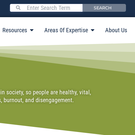
SEARCH
Resources
Areas 0f Expertise
About Us
 society, so people are healthy, vital,
ss, burnout, and disengagement.