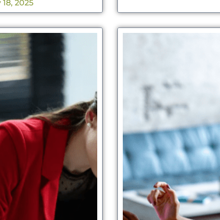
 18, 2025