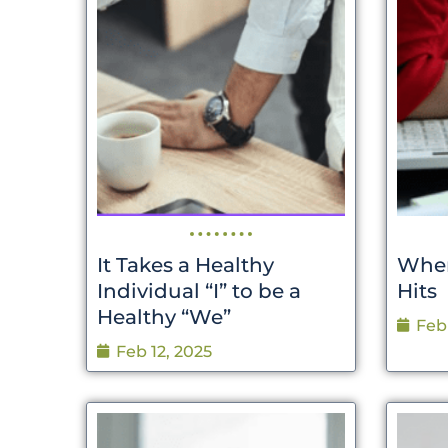
It Takes a Healthy
When
Individual “I” to be a
Hits
Healthy “We”
Feb
Feb 12, 2025