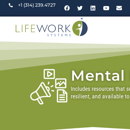
+1 (314) 239.4727
Mental
Includes resources that su
resilient, and available 