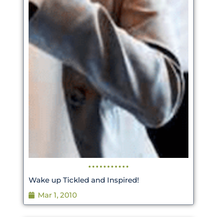
Wake up Tickled and Inspired!
Mar 1, 2010