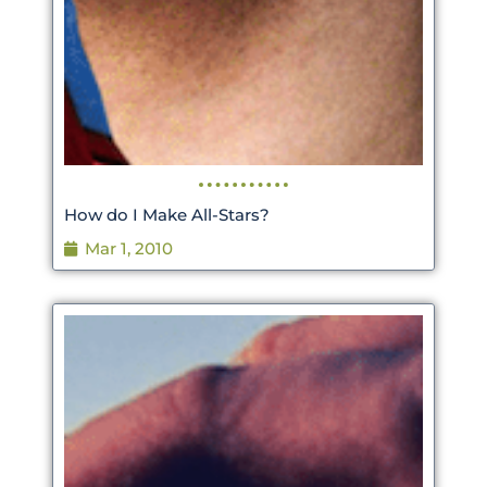
How do I Make All-Stars?
Mar 1, 2010