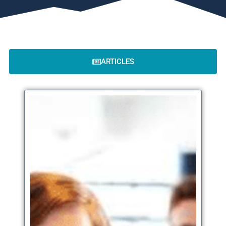
ARTICLES