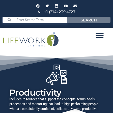
+1 (314) 239.4727
SEARCH
Productivity
Includes resources that support the concepts, terms, tools,
processes and mentoring that lead to high performing people
who are consistently confident, collaborative, and productive.