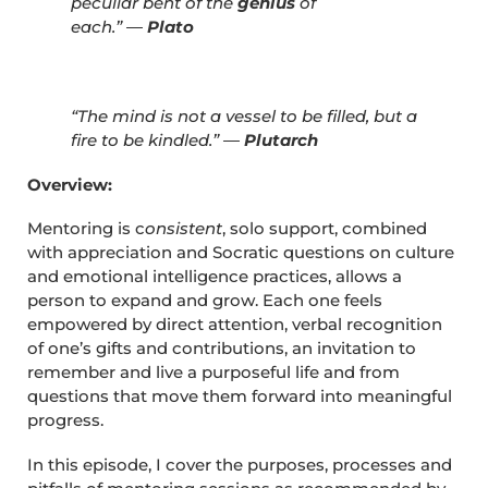
peculiar bent of the
genius
of
each.”
―
Plato
“The mind is not a vessel to be filled, but a
fire to be kindled.” ―
Plutarch
Overview:
Mentoring is c
onsistent
, solo support, combined
with appreciation and Socratic questions on culture
and emotional intelligence practices, allows a
person to expand and grow. Each one feels
empowered by direct attention, verbal recognition
of one’s gifts and contributions, an invitation to
remember and live a purposeful life and from
questions that move them forward into meaningful
progress.
In this episode, I cover the purposes, processes and