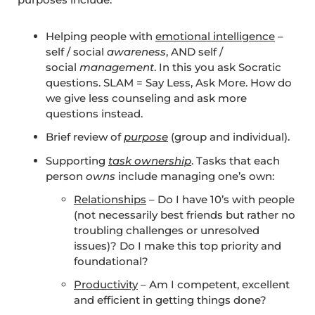
Helping people with
emotional intelligence
–
self / social
awareness
, AND self /
social
management
. In this you ask Socratic
questions. SLAM = Say Less, Ask More. How do
we give less counseling and ask more
questions instead.
Brief review of
purpose
(group and individual).
Supporting
task ownership
. Tasks that each
person
owns
include managing one’s own:
Relationships
– Do I have 10’s with people
(not necessarily best friends but rather no
troubling challenges or unresolved
issues)? Do I make this top priority and
foundational?
Productivity
– Am I competent, excellent
and efficient in getting things done?