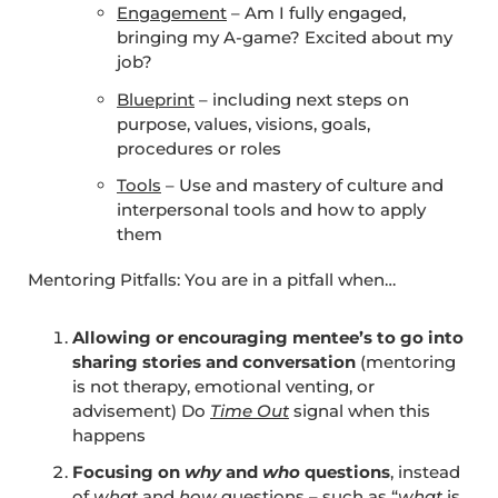
Engagement
– Am I fully engaged,
bringing my A-game? Excited about my
job?
Blueprint
– including next steps on
purpose, values, visions, goals,
procedures or roles
Tools
– Use and mastery of culture and
interpersonal tools and how to apply
them
Mentoring Pitfalls: You are in a pitfall when…
Allowing or encouraging mentee’s to go into
sharing stories and conversation
(mentoring
is not therapy, emotional venting, or
advisement) Do
Time Out
signal when this
happens
Focusing on
why
and
who
questions
, instead
of
what
and
how
questions – such as “
what
is