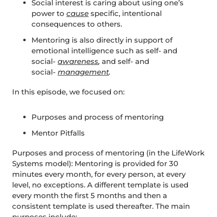
Social interest is caring about using one’s
power to
cause
specific, intentional
consequences to others.
Mentoring is also directly in support of
emotional intelligence such as self- and
social-
awareness
,
and self- and
social-
management
.
In this episode, we focused on:
Purposes and process of mentoring
Mentor Pitfalls
Purposes and process of mentoring (in the LifeWork
Systems model): Mentoring is provided for 30
minutes every month, for every person, at every
level, no exceptions. A different template is used
every month the first 5 months and then a
consistent template is used thereafter. The main
purposes include: