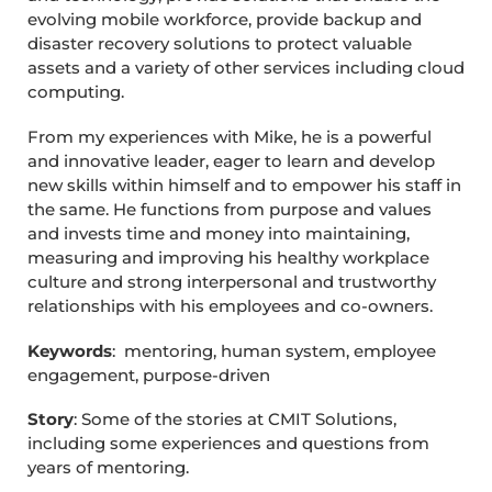
evolving mobile workforce, provide backup and
disaster recovery solutions to protect valuable
assets and a variety of other services including cloud
computing.
From my experiences with Mike, he is a powerful
and innovative leader, eager to learn and develop
new skills within himself and to empower his staff in
the same. He functions from purpose and values
and invests time and money into maintaining,
measuring and improving his healthy workplace
culture and strong interpersonal and trustworthy
relationships with his employees and co-owners.
Keywords
: mentoring, human system, employee
engagement, purpose-driven
Story
: Some of the stories at CMIT Solutions,
including some experiences and questions from
years of mentoring.