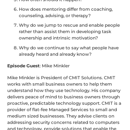
How does mentoring differ from coaching,
counseling, advising, or therapy?
Why do we jump to rescue and enable people
rather than assist them in developing task
ownership and intrinsic motivation?
Why do we continue to say what people have
already heard and already know?
Episode Guest
: Mike Minkler
Mike Minkler is President of CMIT Solutions. CMIT
works with small business owners to help them
understand how they use technology. His company
delivers peace of mind to business owners through
proactive, predictable technology support. CMIT is a
provider of flat-fee Managed Services to small and
medium sized businesses. They advise clients on
addressing security concerns related to computers
and technology, provide solutions that enable the