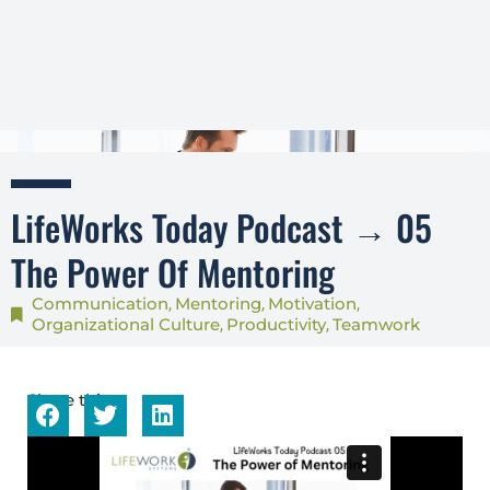
LifeWorks Today Podcast → 05
The Power Of Mentoring
Communication
Mentoring
Motivation
,
,
,
Organizational Culture
Productivity
Teamwork
,
,
Share this...