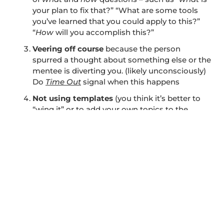
your plan to fix that?” “What are some tools
you’ve learned that you could apply to this?”
“
How
will you accomplish this?”
Veering off course
because the person
spurred a thought about something else or the
mentee is diverting you. (likely unconsciously)
Do
Time Out
signal when this happens
Not using templates
(you think it’s better to
“wing it” or to add your own topics to the
session that have nothing to do with task
ownership or culture as defined above)
Ignoring other-directed language
or the
mentee not answering questions as asked or
intended
Mentor interjects their own agenda and
focus
(becomes two-way conversation or
counseling instead of fully focused on the
mentee)