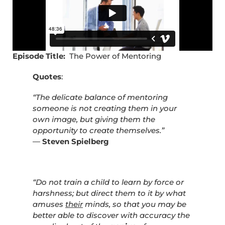
Episode Title:
The Power of Mentoring
Quotes
:
“The delicate balance of mentoring
someone is not creating them in your
own image, but giving them the
opportunity to create themselves.”
―
Steven Spielberg
“Do not train a child to learn by force or
harshness; but direct them to it by what
amuses
their
minds, so that you may be
better able to discover with accuracy the