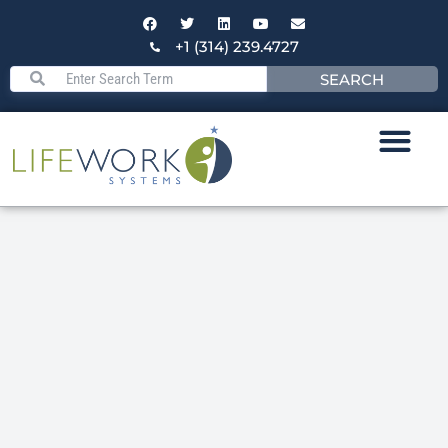
+1 (314) 239.4727
SEARCH