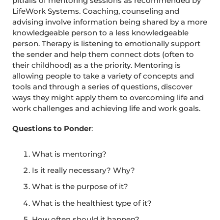
pitfalls of mentoring sessions as recommended by
LifeWork Systems. Coaching, counseling and
advising involve information being shared by a more
knowledgeable person to a less knowledgeable
person. Therapy is listening to emotionally support
the sender and help them connect dots (often to
their childhood) as a the priority. Mentoring is
allowing people to take a variety of concepts and
tools and through a series of questions, discover
ways they might apply them to overcoming life and
work challenges and achieving life and work goals.
Questions to Ponder
:
What is mentoring?
Is it really necessary? Why?
What is the purpose of it?
What is the healthiest type of it?
How often should it happen?