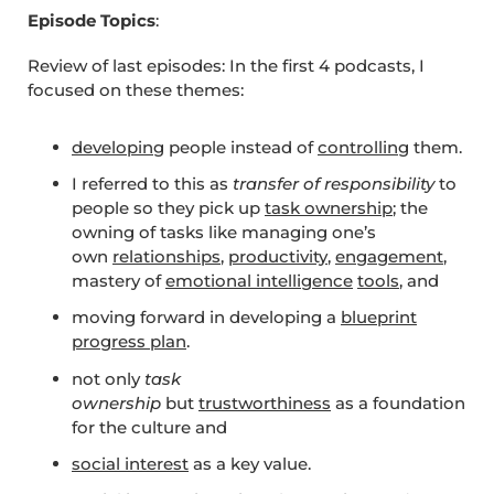
Episode Topics
:
Review of last episodes: In the first 4 podcasts, I
focused on these themes:
developing
people instead of
controlling
them.
I referred to this as
transfer of responsibility
to
people so they pick up
task ownership
; the
owning of tasks like managing one’s
own
relationships
,
productivity
,
engagement
,
mastery of
emotional intelligence
tools
, and
moving forward in developing a
blueprint
progress plan
.
not only
task
ownership
but
trustworthiness
as a foundation
for the culture and
social interest
as a key value.