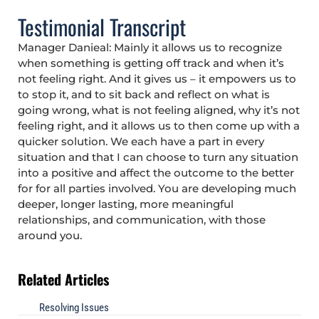
Testimonial Transcript
Manager Danieal: Mainly it allows us to recognize
when something is getting off track and when it’s
not feeling right. And it gives us – it empowers us to
to stop it, and to sit back and reflect on what is
going wrong, what is not feeling aligned, why it’s not
feeling right, and it allows us to then come up with a
quicker solution. We each have a part in every
situation and that I can choose to turn any situation
into a positive and affect the outcome to the better
for for all parties involved. You are developing much
deeper, longer lasting, more meaningful
relationships, and communication, with those
around you.
Related Articles
Resolving Issues