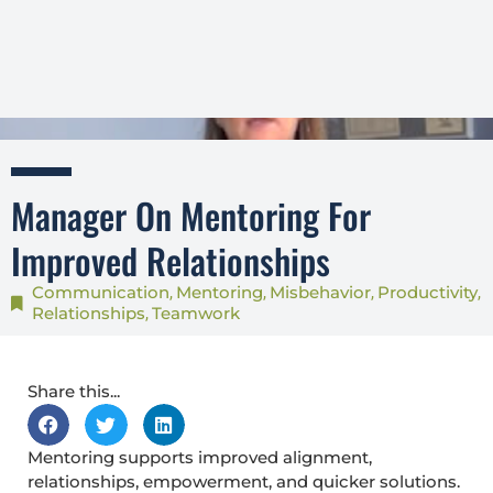
Manager On Mentoring For
Improved Relationships
Communication
Mentoring
Misbehavior
Productivity
,
,
,
,
Relationships
Teamwork
,
Share this...
Mentoring supports improved alignment,
relationships, empowerment, and quicker solutions.