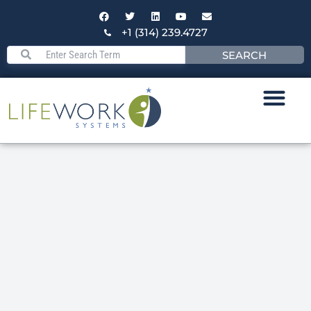
+1 (314) 239.4727
SEARCH