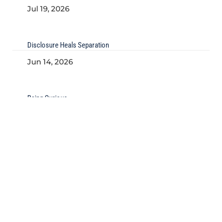
Jul 19, 2026
Disclosure Heals Separation
Jun 14, 2026
Being Curious
May 22, 2026
Kind of Culture
Kind of Implementation
Problems We Solve
Join our Mailing List
Our Articles