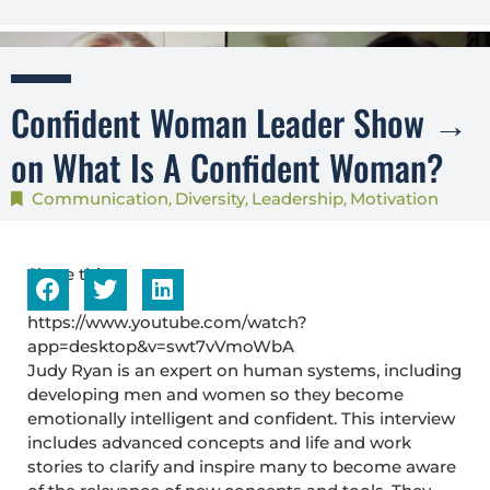
Confident Woman Leader Show →
on What Is A Confident Woman?
Communication
Diversity
Leadership
Motivation
,
,
,
Share this...
https://www.youtube.com/watch?
app=desktop&v=swt7vVmoWbA
Judy Ryan is an expert on human systems, including
developing men and women so they become
emotionally intelligent and confident. This interview
includes advanced concepts and life and work
stories to clarify and inspire many to become aware