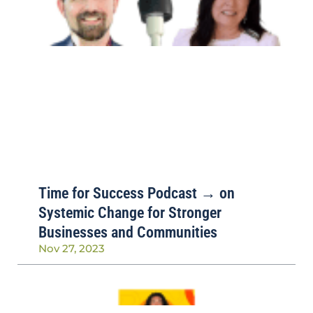
Time for Success Podcast → on
Systemic Change for Stronger
Businesses and Communities
Nov 27, 2023