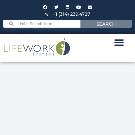
+1 (314) 239.4727
SEARCH