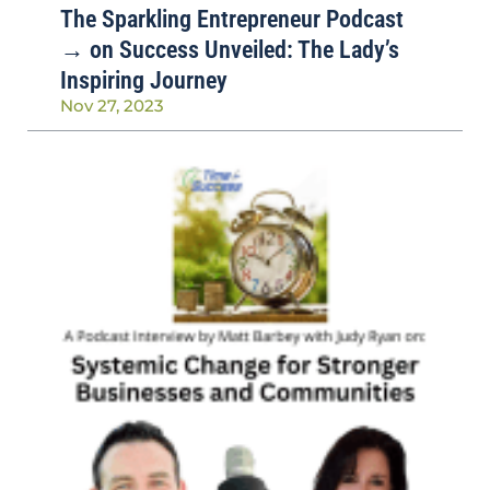
The Sparkling Entrepreneur Podcast
→ on Success Unveiled: The Lady’s
Inspiring Journey
Nov 27, 2023