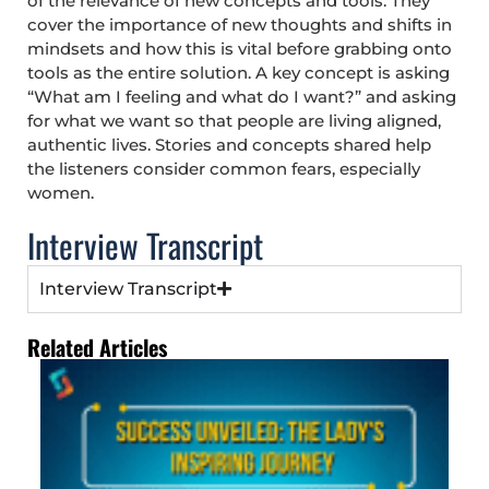
of the relevance of new concepts and tools. They
cover the importance of new thoughts and shifts in
mindsets and how this is vital before grabbing onto
tools as the entire solution. A key concept is asking
“What am I feeling and what do I want?” and asking
for what we want so that people are living aligned,
authentic lives. Stories and concepts shared help
the listeners consider common fears, especially
women.
Interview Transcript
Interview Transcript
Related Articles