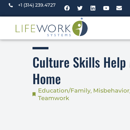
+1 (314) 239.4727
Culture Skills Help
Home
Education/Family
,
Misbehavior
Teamwork