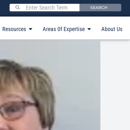
SEARCH
Resources
Areas 0f Expertise
About Us