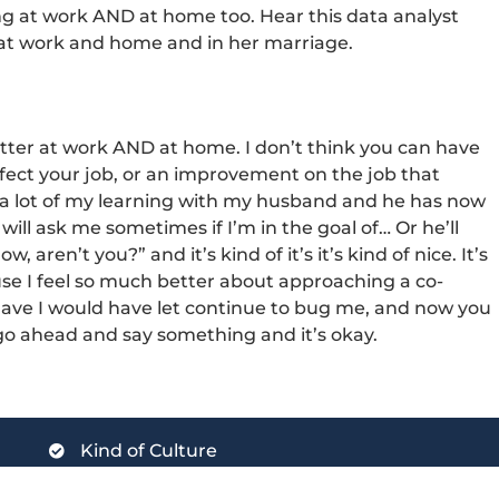
ing at work AND at home too. Hear this data analyst
 at work and home and in her marriage.
better at work AND at home. I don’t think you can have
ect your job, or an improvement on the job that
ed a lot of my learning with my husband and he has now
ill ask me sometimes if I’m in the goal of… Or he’ll
 aren’t you?” and it’s kind of it’s it’s kind of nice. It’s
use I feel so much better about approaching a co-
have I would have let continue to bug me, and now you
n go ahead and say something and it’s okay.
Kind of Culture
Kind of Implementation