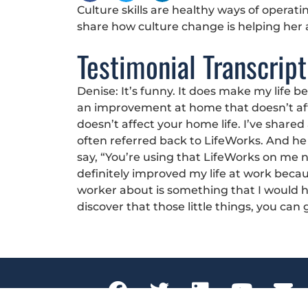
Culture skills are healthy ways of operat
share how culture change is helping her
Testimonial Transcript
Denise: It’s funny. It does make my life 
an improvement at home that doesn’t aff
doesn’t affect your home life. I’ve shar
often referred back to LifeWorks. And he w
say, “You’re using that LifeWorks on me now,
definitely improved my life at work beca
worker about is something that I would 
discover that those little things, you ca