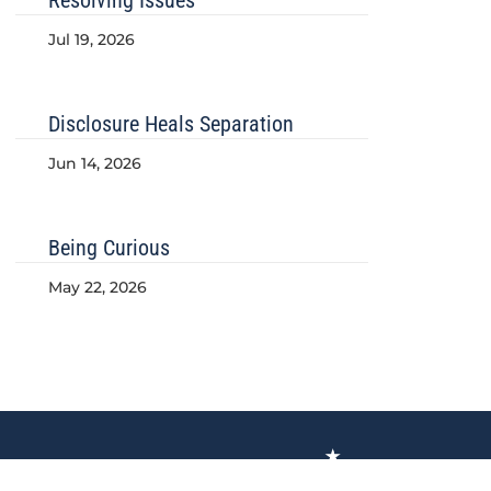
Jul 19, 2026
Disclosure Heals Separation
Jun 14, 2026
Being Curious
May 22, 2026