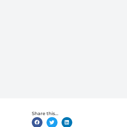
Share this...