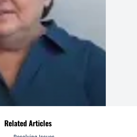
Related Articles
Resolving Issues