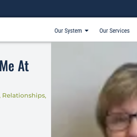
Our System
Our Services
 Me At
,
Relationships
,