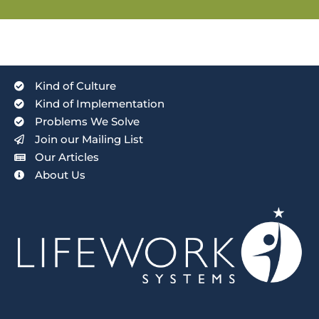
Kind of Culture
Kind of Implementation
Problems We Solve
Join our Mailing List
Our Articles
About Us