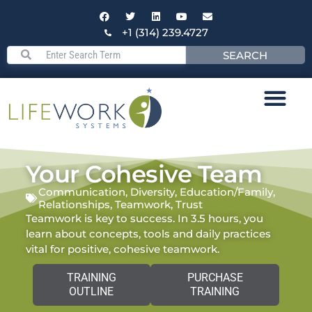
+1 (314) 239.4727
SEARCH
Your Cohesive Team
Communication
,
Diversity
,
Education/Family
,
Relationships
,
Teamwork
,
Trust
Teamwork is key to success. In 3.5 hours, you
learn about concepts, tools and daily practices
vital for positive, cohesive teamwork.
TRAINING
PURCHASE
OUTLINE
TRAINING