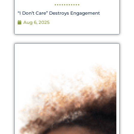
“I Don’t Care” Destroys Engagement
Aug 6, 2025