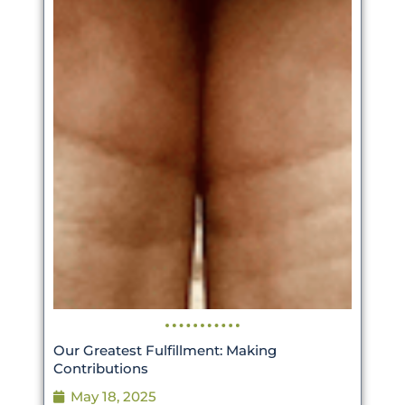
Our Greatest Fulfillment: Making
Contributions
May 18, 2025