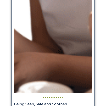
Being Seen, Safe and Soothed