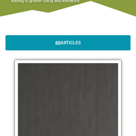
leading to greater clarity and teamwork
ARTICLES