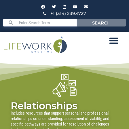
+1 (314) 239.4727
SEARCH
Relationships
Includes resources that support personal and professional
relationships so understanding, assessment of viability, and
specific pathways are provided for resolution of challenges