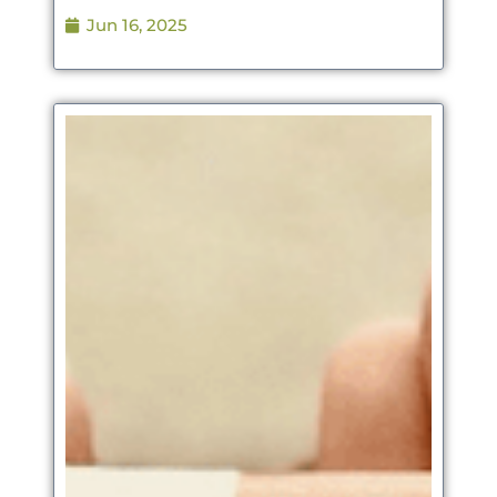
Jun 16, 2025